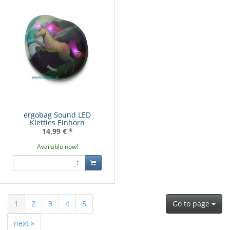
ergobag Sound LED
Kletties Einhorn
14,99 €
*
Available now!
1
2
3
4
5
Go to page
next »