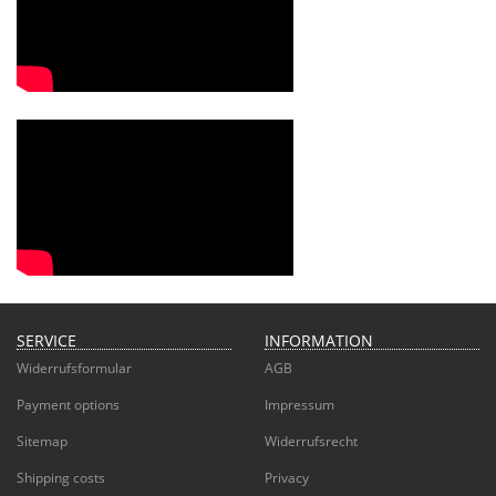
SERVICE
INFORMATION
Widerrufsformular
AGB
Payment options
Impressum
Sitemap
Widerrufsrecht
Shipping costs
Privacy