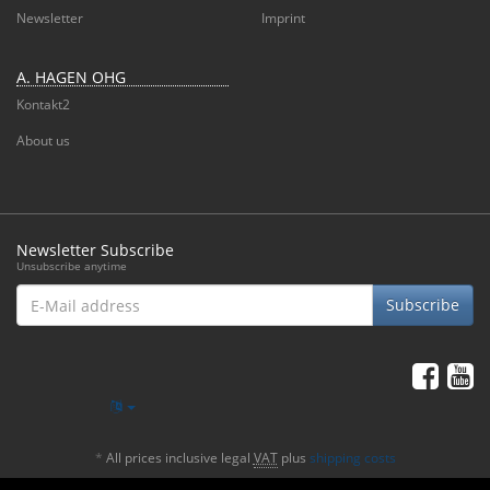
Newsletter
Imprint
A. HAGEN OHG
Kontakt2
About us
Newsletter Subscribe
Unsubscribe anytime
E-
Subscribe
Mail
address
*
All prices inclusive legal
VAT
plus
shipping costs