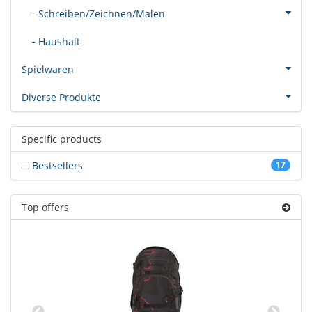
- Schreiben/Zeichnen/Malen
- Haushalt
Spielwaren
Diverse Produkte
Specific products
Bestsellers
17
Top offers