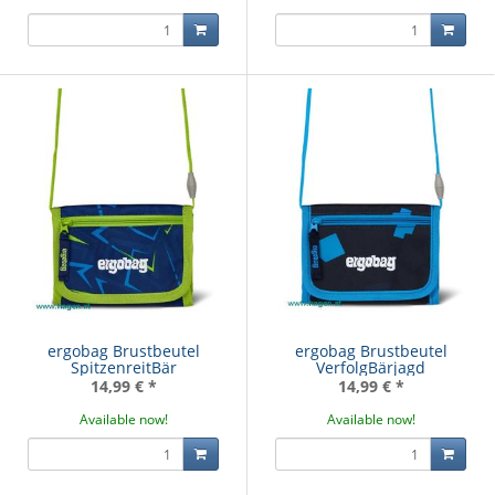
ergobag Brustbeutel
ergobag Brustbeutel
SpitzenreitBär
VerfolgBärjagd
14,99 €
*
14,99 €
*
Available now!
Available now!