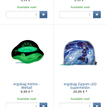
Available now!
Available now!
ergobag Klettie -
ergobag Zippies LED
Weltall
Superheldin
9,99 €
*
29,99 €
*
Available now!
Available now!