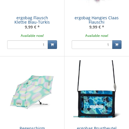
ergobag Flausch
ergobag Hangies Claas
Klettie Blau-Türkis
Flauschi
9,99 €
*
9,99 €
*
Available now!
Available now!
Regenschirm
ergobag Brustbeutel