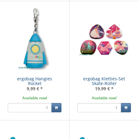
ergobag Hangies
ergobag Kletties-Set
Rocket
Skate-Roller
9,99 €
*
19,99 €
*
Available now!
Available now!