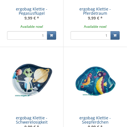
ergobag Klettie -
ergobag Klettie -
Pegasusflügel
Pferdetraum
9,99 €
*
9,99 €
*
Available now!
Available now!
ergobag Klettie -
ergobag Klettie -
Schwerelosigkeit
Seepferdchen
9,99 €
*
9,99 €
*