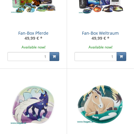
Fan-Box Pferde
Fan-Box Weltraum
49,99 €
*
49,99 €
*
Available now!
Available now!