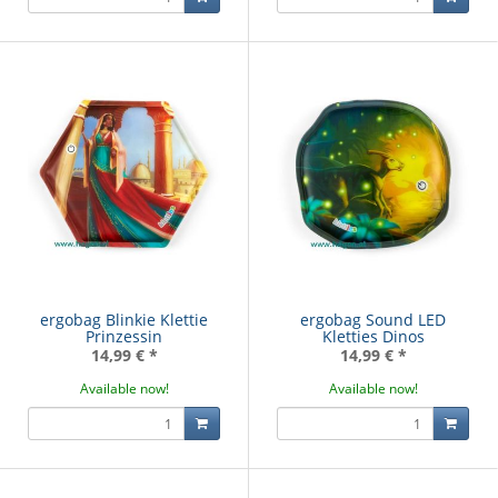
ergobag Blinkie Klettie
ergobag Sound LED
Prinzessin
Kletties Dinos
14,99 €
*
14,99 €
*
Available now!
Available now!