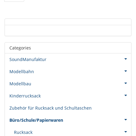
Categories
SoundManufaktur
Modellbahn
Modellbau
Kinderrucksack
Zubehör für Rucksack und Schultaschen
Büro/Schule/Papierwaren
Rucksack