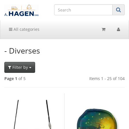
All categories
- Diverses
Filter by
Page 1
of 5
Items 1 - 25 of 104