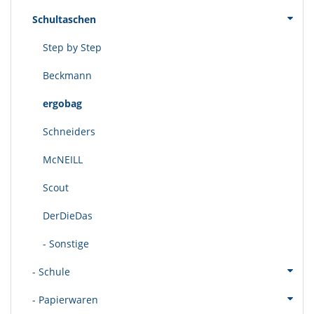
Schultaschen
Step by Step
Beckmann
ergobag
Schneiders
McNEILL
Scout
DerDieDas
- Sonstige
- Schule
- Papierwaren