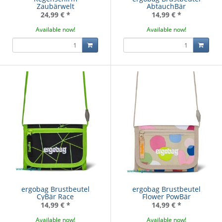
Zaubärwelt
AbtauchBär
24,99 €
*
14,99 €
*
Available now!
Available now!
ergobag Brustbeutel
ergobag Brustbeutel
CyBär Race
Flower PowBär
14,99 €
*
14,99 €
*
Available now!
Available now!