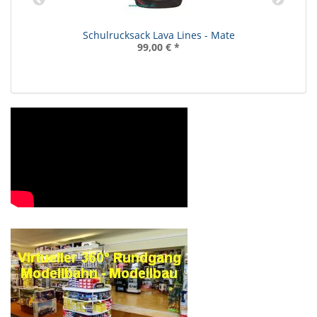
Schulrucksack Lava Lines - Mate
99,00 €
*