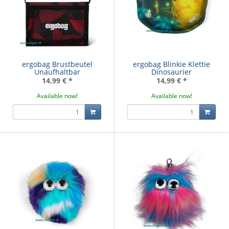
ergobag Brustbeutel
ergobag Blinkie Klettie
Unaufhaltbär
Dinosaurier
14,99 €
*
14,99 €
*
Available now!
Available now!