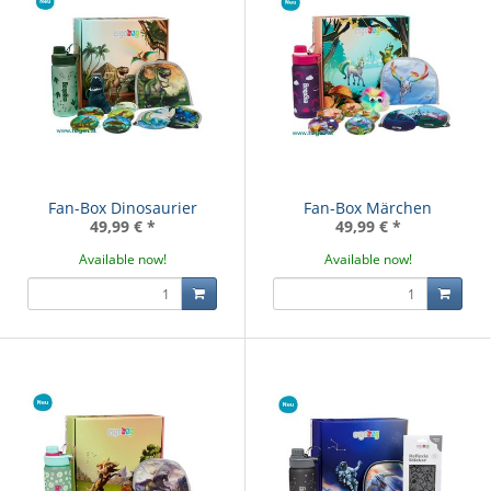
Fan-Box Dinosaurier
Fan-Box Märchen
49,99 €
*
49,99 €
*
Available now!
Available now!