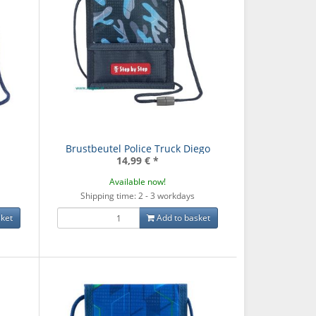
Brustbeutel Police Truck Diego
14,99 €
*
Available now!
Shipping time: 2 - 3 workdays
ket
Add to basket
ck Lava Lines -
Schulrucksack Grey Rocks
Schulrucks
Mate
- Mate
Dreams
,00 €
*
99,00 €
*
99,0