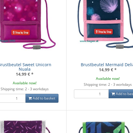
Brustbeutel Sweet Unicorn
Brustbeutel Mermaid Deli
Nuala
14,99 €
*
14,99 €
*
Available now!
Available now!
Shipping time: 2 - 3 workdays
Shipping time: 2 - 3 workdays
Add to bas
Add to basket