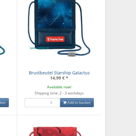
Brustbeutel Starship Galactus
14,99 €
*
Available now!
Shipping time: 2 - 3 workdays
ket
Add to basket