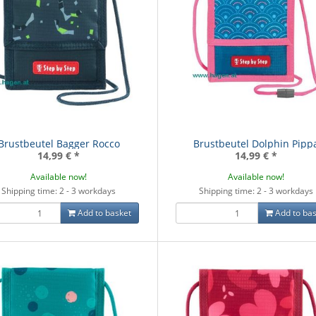
Brustbeutel Bagger Rocco
Brustbeutel Dolphin Pipp
14,99 €
*
14,99 €
*
Available now!
Available now!
Shipping time: 2 - 3 workdays
Shipping time: 2 - 3 workdays
Add to basket
Add to bas