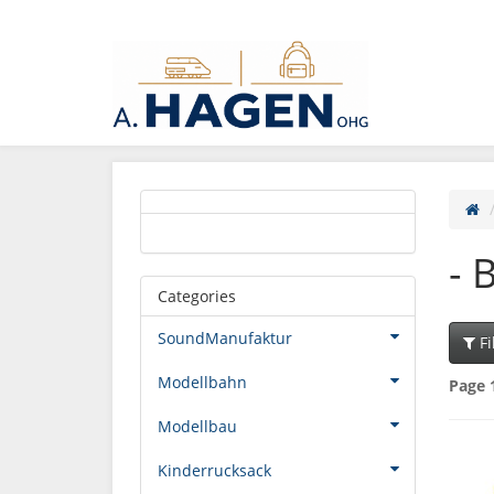
- 
Categories
SoundManufaktur
Fi
Modellbahn
Page 
Modellbau
Kinderrucksack