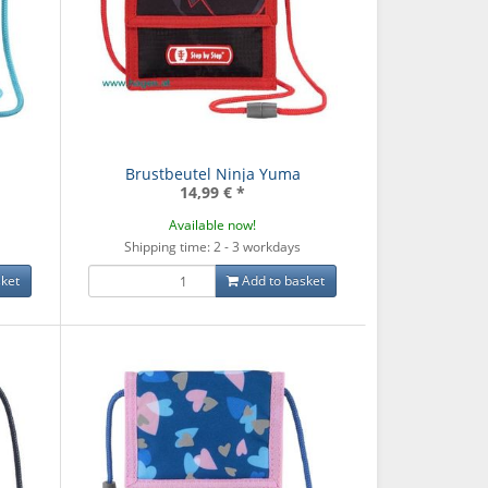
Brustbeutel Ninja Yuma
14,99 €
*
Available now!
Shipping time: 2 - 3 workdays
ket
Add to basket