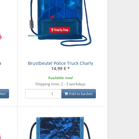
a
Brustbeutel Police Truck Charly
14,99 €
*
Available now!
Shipping time: 2 - 3 workdays
ket
Add to basket