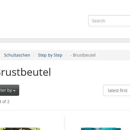
Schultaschen
Step by Step
- Brustbeutel
Brustbeutel
lter by
1
of 2