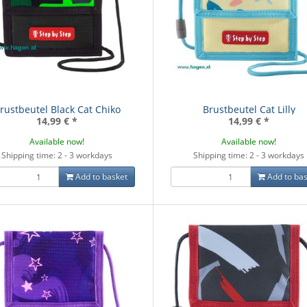
rustbeutel Black Cat Chiko
Brustbeutel Cat Lilly
14,99 €
*
14,99 €
*
Available now!
Available now!
Shipping time: 2 - 3 workdays
Shipping time: 2 - 3 workdays
Add to basket
Add to bas