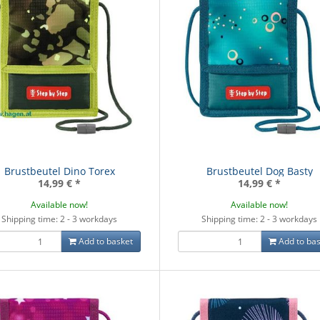
Brustbeutel Dino Torex
Brustbeutel Dog Basty
14,99 €
*
14,99 €
*
Available now!
Available now!
Shipping time: 2 - 3 workdays
Shipping time: 2 - 3 workdays
Add to basket
Add to bas