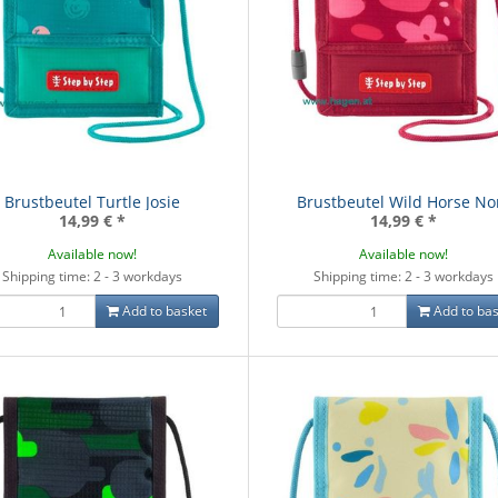
Brustbeutel Turtle Josie
Brustbeutel Wild Horse No
14,99 €
*
14,99 €
*
Available now!
Available now!
Shipping time: 2 - 3 workdays
Shipping time: 2 - 3 workdays
Add to basket
Add to bas