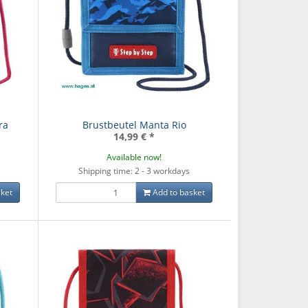
ra
Brustbeutel Manta Rio
14,99 €
*
Available now!
Shipping time: 2 - 3 workdays
ket
Add to basket