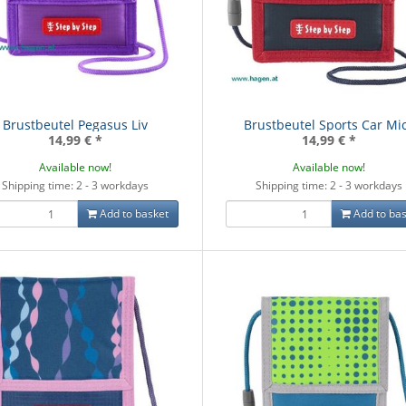
Brustbeutel Pegasus Liv
Brustbeutel Sports Car Mi
14,99 €
*
14,99 €
*
Available now!
Available now!
Shipping time: 2 - 3 workdays
Shipping time: 2 - 3 workdays
Add to basket
Add to bas