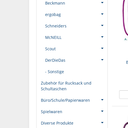
Beckmann
ergobag
Schneiders
McNEILL
Scout
DerDieDas
- Sonstige
Zubehör für Rucksack und
Schultaschen
Büro/Schule/Papierwaren
Spielwaren
Diverse Produkte