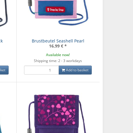
ck
Brustbeutel Seashell Pearl
16,99 €
*
Available now!
Shipping time: 2 - 3 workdays
ket
Add to basket