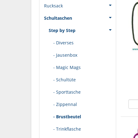
Rucksack
Schultaschen
Step by Step
- Diverses
- Jausenbox
- Magic Mags
- Schultüte
- Sporttasche
- Zippennal
- Brustbeutel
- Trinkflasche