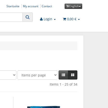
Startseite
My account
Contact
English
Login
0,00 €
Items 1 - 25 of 34