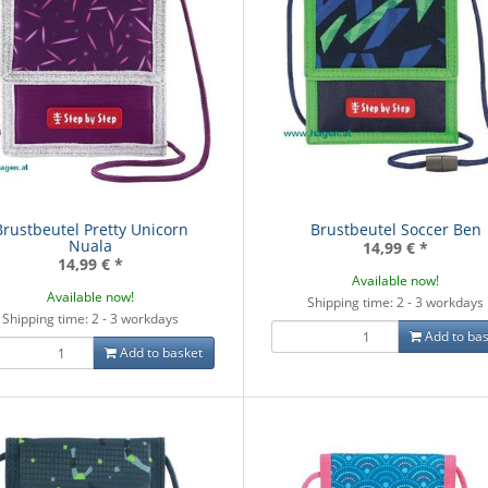
Brustbeutel Pretty Unicorn
Brustbeutel Soccer Ben
Nuala
14,99 €
*
14,99 €
*
Available now!
Available now!
Shipping time: 2 - 3 workdays
Shipping time: 2 - 3 workdays
Add to bas
Add to basket
ksack Grey Rocks
Schulrucksack Bubble
Schulrucksa
- Mate
Dreams - Mate
9,00 €
*
99,00 €
*
99