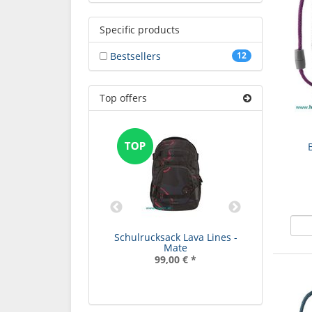
Specific products
Bestsellers
12
Top offers
rucksack Bubble
Schulrucksack Lava Lines -
Schulruc
eams - Mate
Mate
99,00 €
*
99,00 €
*
9