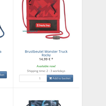
a
Brustbeutel Monster Truck
Rocky
14,99 €
*
Available now!
Shipping time: 2 - 3 workdays
ket
Add to basket