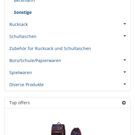
Beckmann
Sonstige
Rucksack
Schultaschen
Zubehör für Rucksack und Schultaschen
Büro/Schule/Papierwaren
Spielwaren
Diverse Produkte
Top offers