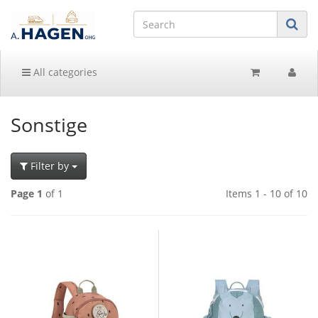
All categories
Sonstige
Filter by
Page 1
of 1
Items 1 - 10 of 10