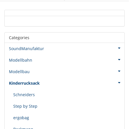
Categories
SoundManufaktur
Modellbahn
Modellbau
Kinderrucksack
Schneiders
Step by Step
ergobag