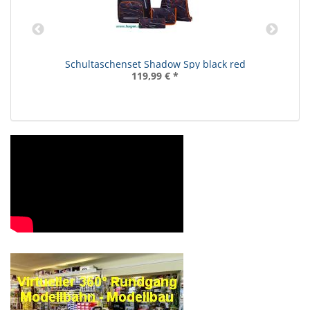
Schultaschenset Shadow Spy black red
119,99 €
*