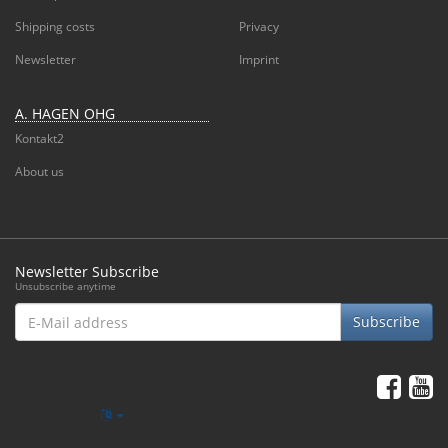
Shipping costs
Privacy
Newsletter
Imprint
A. HAGEN OHG
Kontakt2
About us
Newsletter Subscribe
Unsubscribe anytime
E-
Subscribe
Mail
address