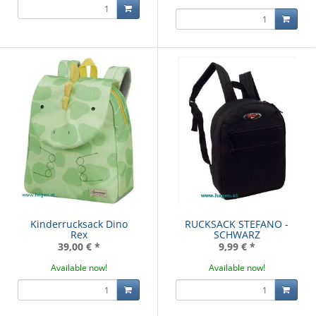
Kinderrucksack Dino
RUCKSACK STEFANO -
Rex
SCHWARZ
39,00 €
*
9,99 €
*
Available now!
Available now!