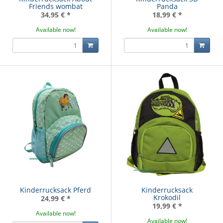
Friends wombat
Panda
34,95 €
*
18,99 €
*
Available now!
Available now!
Kinderrucksack Pferd
Kinderrucksack
Krokodil
24,99 €
*
19,99 €
*
Available now!
Available now!