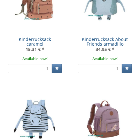
Kinderrucksack
Kinderrucksack About
caramel
Friends armadillo
15,31 €
*
34,95 €
*
Available now!
Available now!