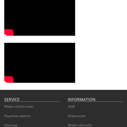
SERVICE
INFORMATION
Widerrufsformular
AGB
Payment options
Impressum
Sitemap
Widerrufsrecht