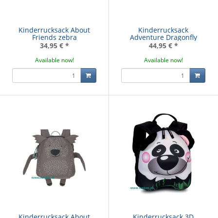
Kinderrucksack About
Kinderrucksack
Friends zebra
Adventure Dragonfly
34,95 €
*
44,95 €
*
Available now!
Available now!
Kinderrucksack About
Kinderrucksack 3D