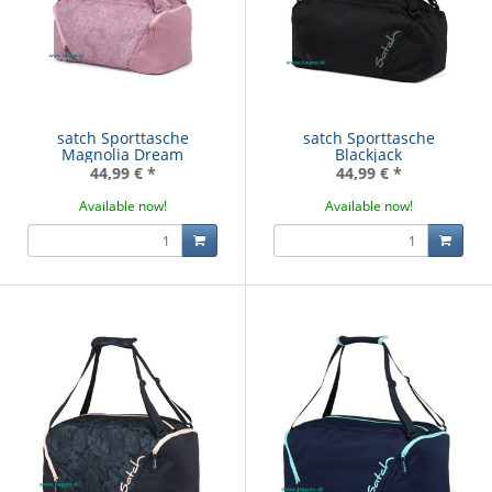
satch Sporttasche
satch Sporttasche
Magnolia Dream
Blackjack
44,99 €
*
44,99 €
*
Available now!
Available now!