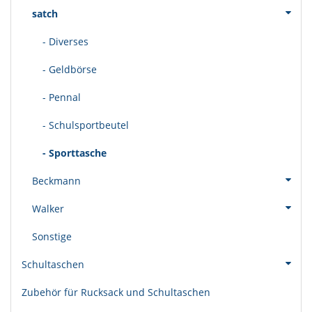
satch
- Diverses
- Geldbörse
- Pennal
- Schulsportbeutel
- Sporttasche
Beckmann
Walker
Sonstige
Schultaschen
Zubehör für Rucksack und Schultaschen