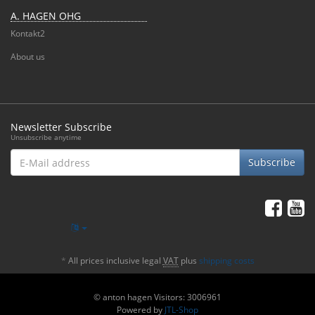
A. HAGEN OHG
Kontakt2
About us
Newsletter Subscribe
Unsubscribe anytime
E-
Subscribe
Mail
address
*
All prices inclusive legal
VAT
plus
shipping costs
© anton hagen
Visitors: 3006961
Powered by
JTL-Shop