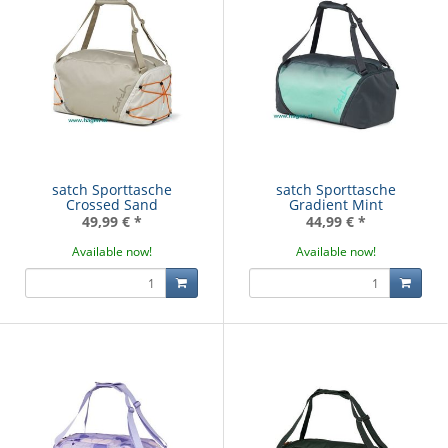
satch Sporttasche
satch Sporttasche
Crossed Sand
Gradient Mint
49,99 €
*
44,99 €
*
Available now!
Available now!