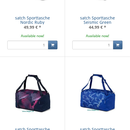
satch Sporttasche
satch Sporttasche
Nordic Ruby
Seismic Green
49,99 €
*
44,99 €
*
Available now!
Available now!
satch Sporttasche
satch Sporttasche