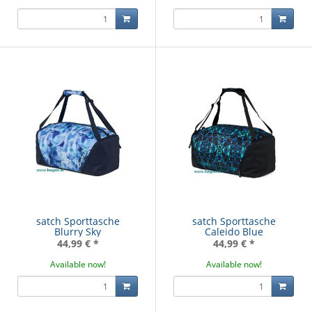
satch Sporttasche
satch Sporttasche
Blurry Sky
Caleido Blue
44,99 €
*
44,99 €
*
Available now!
Available now!