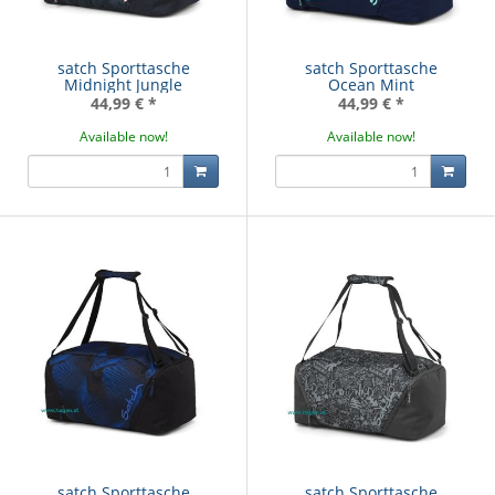
satch Sporttasche
satch Sporttasche
Midnight Jungle
Ocean Mint
44,99 €
*
44,99 €
*
Available now!
Available now!
satch Sporttasche
satch Sporttasche