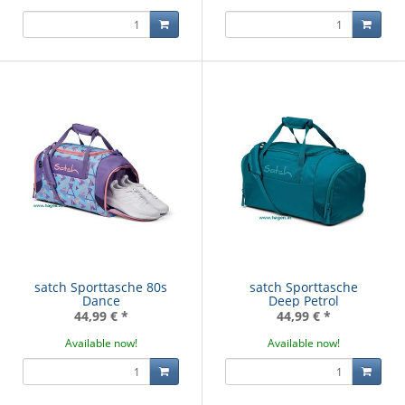
satch Sporttasche 80s
satch Sporttasche
Dance
Deep Petrol
44,99 €
*
44,99 €
*
Available now!
Available now!