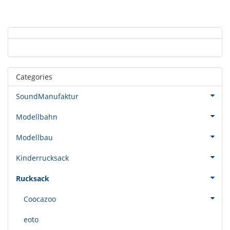
Categories
SoundManufaktur
Modellbahn
Modellbau
Kinderrucksack
Rucksack
Coocazoo
eoto