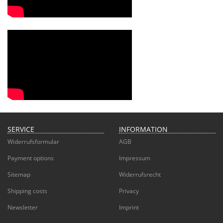
SERVICE
INFORMATION
Widerrufsformular
AGB
Payment options
Impressum
Sitemap
Widerrufsrecht
Shipping costs
Privacy
Newsletter
Imprint