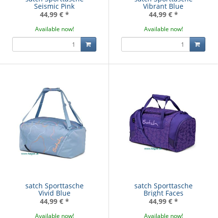
Seismic Pink
Vibrant Blue
44,99 €
*
44,99 €
*
Available now!
Available now!
satch Sporttasche
satch Sporttasche
Vivid Blue
Bright Faces
44,99 €
*
44,99 €
*
Available now!
Available now!