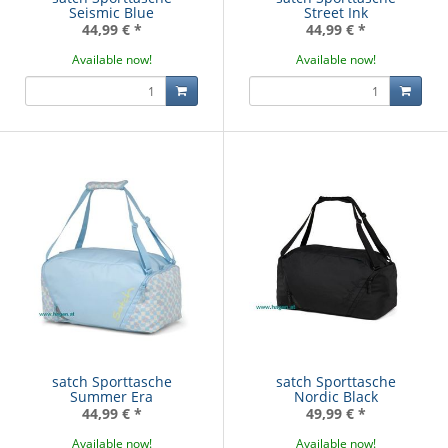
Seismic Blue
Street Ink
44,99 €
*
44,99 €
*
Available now!
Available now!
satch Sporttasche
satch Sporttasche
Summer Era
Nordic Black
44,99 €
*
49,99 €
*
Available now!
Available now!