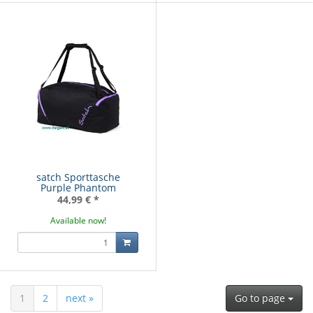
satch Sporttasche
Purple Phantom
44,99 €
*
Available now!
1
2
next »
Go to page