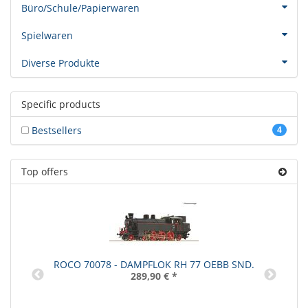
Büro/Schule/Papierwaren
Spielwaren
Diverse Produkte
Specific products
Bestsellers
4
Top offers
ROCO 70078 - DAMPFLOK RH 77 OEBB SND.
289,90 €
*