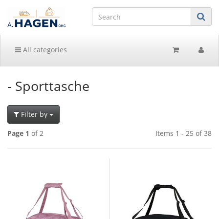
All categories
- Sporttasche
Filter by
Page 1
of 2
Items 1 - 25 of 38