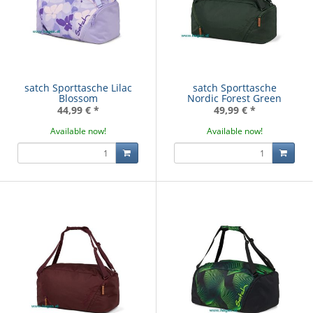
satch Sporttasche Lilac
satch Sporttasche
Blossom
Nordic Forest Green
44,99 €
*
49,99 €
*
Available now!
Available now!