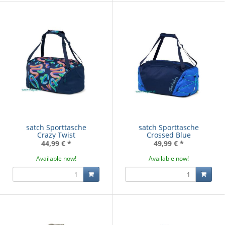
satch Sporttasche
satch Sporttasche
Crazy Twist
Crossed Blue
44,99 €
*
49,99 €
*
Available now!
Available now!