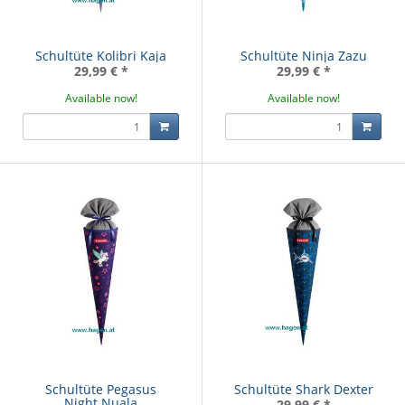
Schultüte Kolibri Kaja
Schultüte Ninja Zazu
29,99 €
*
29,99 €
*
Available now!
Available now!
Schultüte Pegasus
Schultüte Shark Dexter
Night Nuala
29,99 €
*