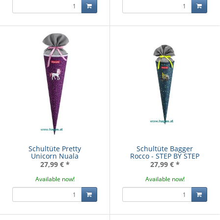
Schultüte Pretty
Schultüte Bagger
Unicorn Nuala
Rocco - STEP BY STEP
27,99 €
*
27,99 €
*
Available now!
Available now!