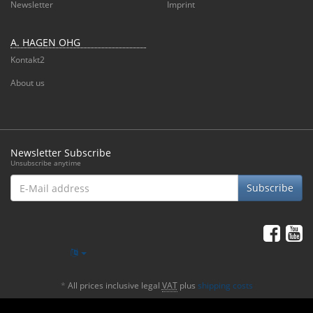
Newsletter
Imprint
A. HAGEN OHG
Kontakt2
About us
Newsletter Subscribe
Unsubscribe anytime
E-
Subscribe
Mail
address
*
All prices inclusive legal
VAT
plus
shipping costs