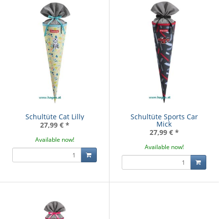
Schultüte Cat Lilly
Schultüte Sports Car
Mick
27,99 €
*
27,99 €
*
Available now!
Available now!