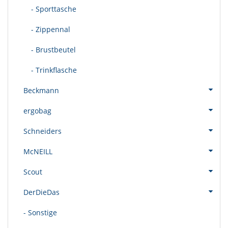
- Sporttasche
- Zippennal
- Brustbeutel
- Trinkflasche
Beckmann
ergobag
Schneiders
McNEILL
Scout
DerDieDas
- Sonstige