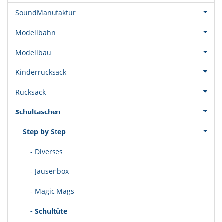
SoundManufaktur
Modellbahn
Modellbau
Kinderrucksack
Rucksack
Schultaschen
Step by Step
- Diverses
- Jausenbox
- Magic Mags
- Schultüte