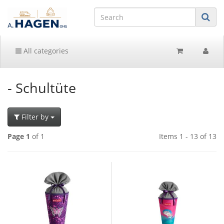
All categories
- Schultüte
Filter by
Page 1
of 1
Items 1 - 13 of 13