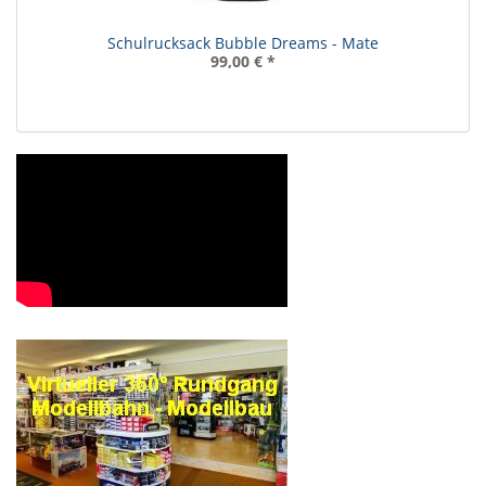
Schulrucksack Bubble Dreams - Mate
99,00 €
*