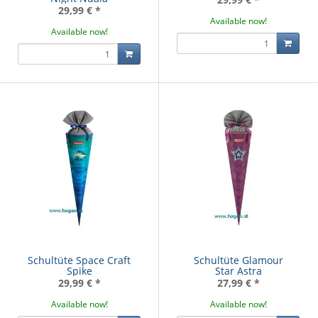
29,99 €
*
Available now!
Available now!
Schultüte Space Craft
Schultüte Glamour
Spike
Star Astra
29,99 €
*
27,99 €
*
Available now!
Available now!