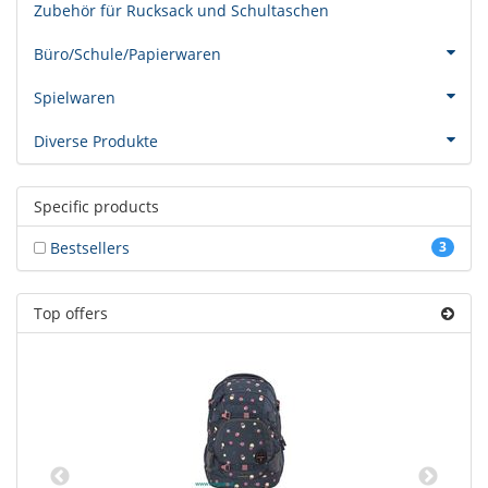
Zubehör für Rucksack und Schultaschen
Büro/Schule/Papierwaren
Spielwaren
Diverse Produkte
Specific products
Bestsellers
3
Top offers