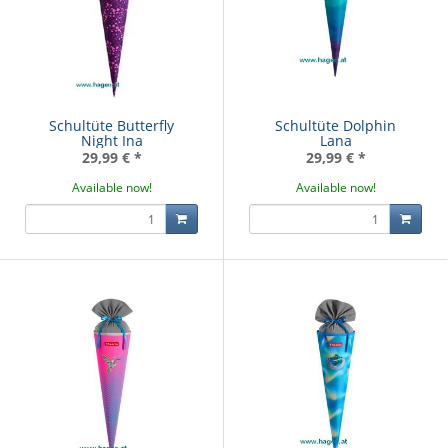
Schultüte Butterfly
Schultüte Dolphin
Night Ina
Lana
29,99 €
*
29,99 €
*
Available now!
Available now!