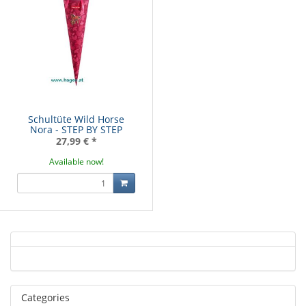
Schultüte Wild Horse
Nora - STEP BY STEP
27,99 €
*
Available now!
Categories