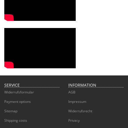
SERVICE
INFORMATION
Widerrufsformular
AGB
Payment options
Impressum
Sitemap
Widerrufsrecht
Shipping costs
Privacy