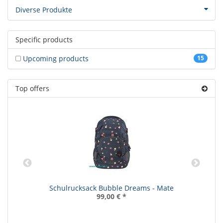
Diverse Produkte
Specific products
Upcoming products
15
Top offers
Schulrucksack Bubble Dreams - Mate
99,00 €
*