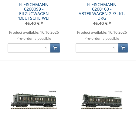
FLEISCHMANN
FLEISCHMANN
6260099 -
6260100 -
EILZUGWAGEN
ABTEILWAGEN 2./3. KL.
'DEUTSCHE WEI
DRG
46,40 €
*
46,40 €
*
Product available: 16.10.2026
Product available: 16.10.2026
Pre-order is possible
Pre-order is possible