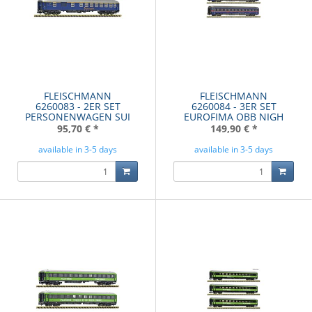
FLEISCHMANN
FLEISCHMANN
6260083 - 2ER SET
6260084 - 3ER SET
PERSONENWAGEN SUI
EUROFIMA OBB NIGH
95,70 €
*
149,90 €
*
available in 3-5 days
available in 3-5 days