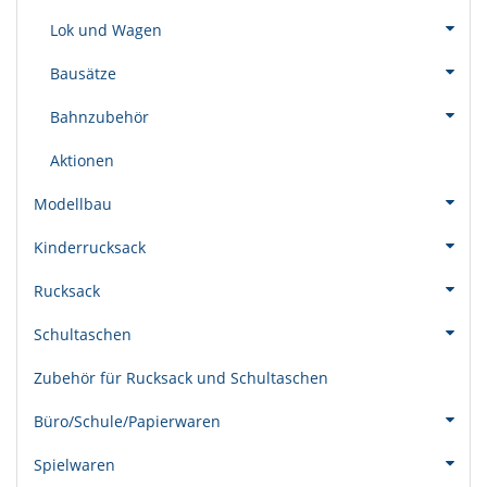
Lok und Wagen
Bausätze
Bahnzubehör
Aktionen
Modellbau
Kinderrucksack
Rucksack
Schultaschen
Zubehör für Rucksack und Schultaschen
Büro/Schule/Papierwaren
Spielwaren