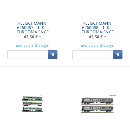
FLEISCHMANN
FLEISCHMANN
6260087 - 1. KL.
6260088 - 1. KL.
EUROFIMA SNCF
EUROFIMA SNCF
43,50 €
*
43,50 €
*
available in 3-5 days
available in 3-5 days