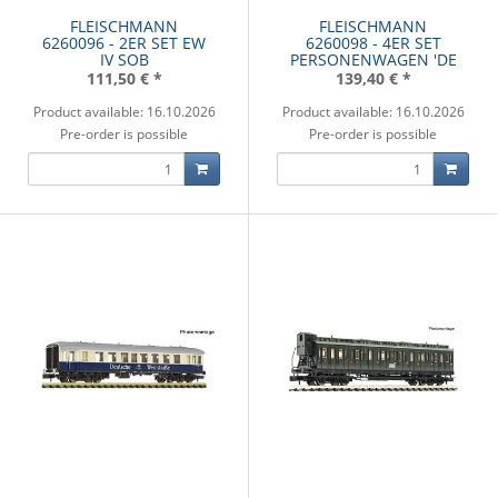
FLEISCHMANN
FLEISCHMANN
6260096 - 2ER SET EW
6260098 - 4ER SET
IV SOB
PERSONENWAGEN 'DE
111,50 €
*
139,40 €
*
Product available: 16.10.2026
Product available: 16.10.2026
Pre-order is possible
Pre-order is possible