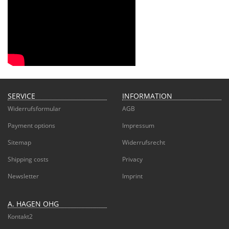
SERVICE
INFORMATION
Widerrufsformular
AGB
Payment options
Impressum
Sitemap
Widerrufsrecht
Shipping costs
Privacy
Newsletter
Imprint
A. HAGEN OHG
Kontakt2