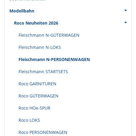
Modellbahn
Roco Neuheiten 2026
Fleischmann N-GÜTERWAGEN
Fleischmann N-LOKS
Fleischmann N-PERSONENWAGEN
Fleischmann STARTSETS
Roco GARNITUREN
Roco GÜTERWAGEN
Roco HOe-SPUR
Roco LOKS
Roco PERSONENWAGEN