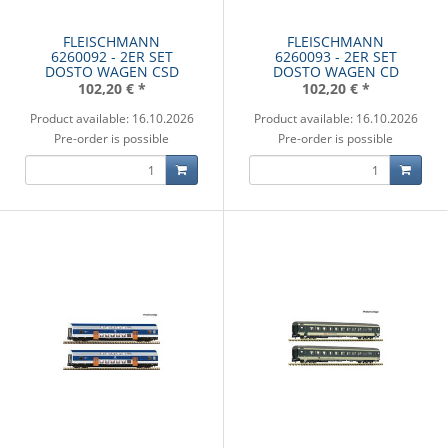
FLEISCHMANN
FLEISCHMANN
6260092 - 2ER SET
6260093 - 2ER SET
DOSTO WAGEN CSD
DOSTO WAGEN CD
102,20 €
*
102,20 €
*
Product available: 16.10.2026
Product available: 16.10.2026
Pre-order is possible
Pre-order is possible