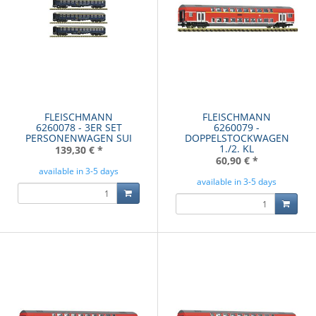
FLEISCHMANN
FLEISCHMANN
6260078 - 3ER SET
6260079 -
PERSONENWAGEN SUI
DOPPELSTOCKWAGEN
1./2. KL
139,30 €
*
60,90 €
*
available in 3-5 days
available in 3-5 days