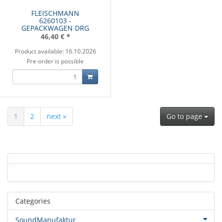
FLEISCHMANN
6260103 -
GEPACKWAGEN DRG
46,40 €
*
Product available: 16.10.2026
Pre-order is possible
1
2
next »
Go to page
Categories
SoundManufaktur