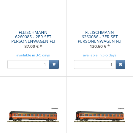
FLEISCHMANN
FLEISCHMANN
6260085 - 2ER SET
6260086 - 3ER SET
PERSONENWAGEN FLI
PERSONENWAGEN FLI
87,00 €
*
130,60 €
*
available in 3-5 days
available in 3-5 days