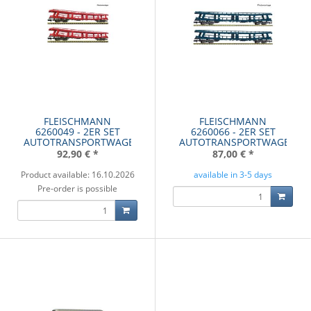
FLEISCHMANN
FLEISCHMANN
6260049 - 2ER SET
6260066 - 2ER SET
AUTOTRANSPORTWAGE
AUTOTRANSPORTWAGE
92,90 €
*
87,00 €
*
Product available: 16.10.2026
available in 3-5 days
Pre-order is possible