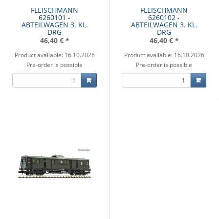
FLEISCHMANN
FLEISCHMANN
6260101 -
6260102 -
ABTEILWAGEN 3. KL.
ABTEILWAGEN 3. KL.
DRG
DRG
46,40 €
*
46,40 €
*
Product available: 16.10.2026
Product available: 16.10.2026
Pre-order is possible
Pre-order is possible