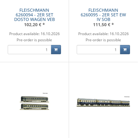
FLEISCHMANN
FLEISCHMANN
6260094 - 2ER SET
6260095 - 2ER SET EW
DOSTO WAGEN VEB
IV SOB
102,20 €
*
111,50 €
*
Product available: 16.10.2026
Product available: 16.10.2026
Pre-order is possible
Pre-order is possible