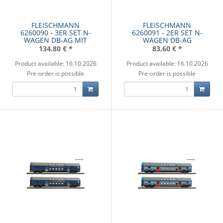
FLEISCHMANN
FLEISCHMANN
6260090 - 3ER SET N-
6260091 - 2ER SET N-
WAGEN DB-AG MIT
WAGEN DB-AG
134,80 €
*
83,60 €
*
Product available: 16.10.2026
Product available: 16.10.2026
Pre-order is possible
Pre-order is possible