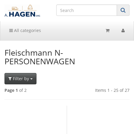
All categories
Fleischmann N-
PERSONENWAGEN
Filter by
Page 1
of 2
Items 1 - 25 of 27