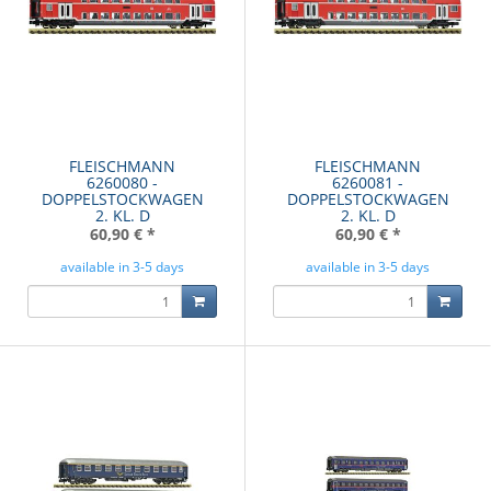
FLEISCHMANN
FLEISCHMANN
6260080 -
6260081 -
DOPPELSTOCKWAGEN
DOPPELSTOCKWAGEN
2. KL. D
2. KL. D
60,90 €
*
60,90 €
*
available in 3-5 days
available in 3-5 days